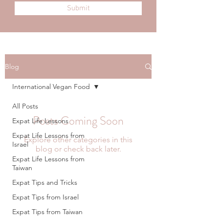
Submit
Blog
International Vegan Food
All Posts
Posts Coming Soon
Expat Life Lessons
Expat Life Lessons from
Explore other categories in this
Israel
blog or check back later.
Expat Life Lessons from
Taiwan
Expat Tips and Tricks
Expat Tips from Israel
Expat Tips from Taiwan