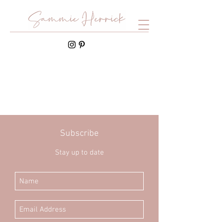
Subscribe
Stay up to date