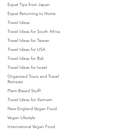
Expat Tips from Japan
Expat Returning to Home
Travel Ideas
Travel Ideas for South Africa
Travel Ideas for Taiwan
Travel Ideas for USA
Travel Ideas for Bali
Travel Ideas for Israel
Organized Tours and Travel
Retreats
Plant-Based Stuff!
Travel Ideas for Vietnam
New England Vegan Food
Vegan Lifestyle
International Vegan Food