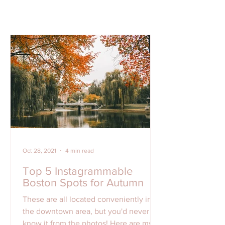
Oct 28, 2021
4 min read
Top 5 Instagrammable
Boston Spots for Autumn
These are all located conveniently in
the downtown area, but you'd never
know it from the photos! Here are my