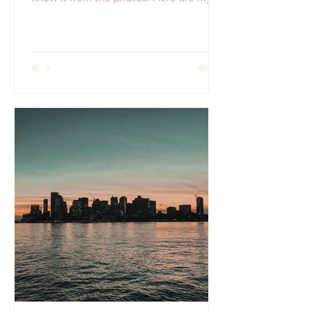
Top 5 Instagram spots for Fall