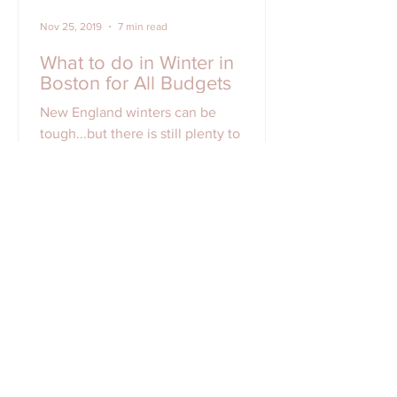
Nov 25, 2019
7 min read
What to do in Winter in
Boston for All Budgets
New England winters can be
tough...but there is still plenty to
do/explore/eat in Boston all winter long
for all types of budget!