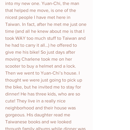
into my new one. Yuan-Chi, the man 
that helped me move, is one of the 
nicest people I have met here in 
Taiwan. In fact, after he met me just one 
time (and all he knew about me is that I 
took WAY too much stuff to Taiwan and 
he had to carry it all…) he offered to 
give me his bike! So just days after 
moving Charlene took me on her 
scooter to buy a helmet and a lock. 
Then we went to Yuan-Chi’s house. I 
thought we were just going to pick up 
the bike, but he invited me to stay for 
dinner! He has three kids, who are so 
cute! They live in a really nice 
neighborhood and their house was 
gorgeous. His daughter read me 
Taiwanese books and we looked 
through family albums while dinner was 