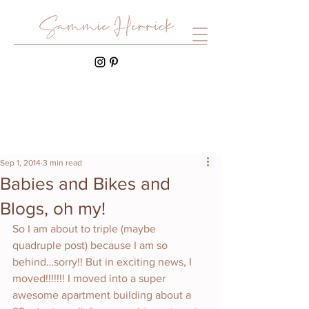
Sep 1, 2014
3 min read
Babies and Bikes and
Blogs, oh my!
So I am about to triple (maybe 
quadruple post) because I am so 
behind…sorry!! But in exciting news, I 
moved!!!!!!! I moved into a super 
awesome apartment building about a 