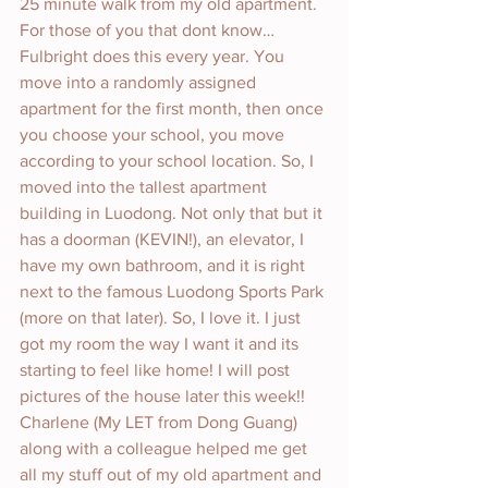
25 minute walk from my old apartment. 
For those of you that dont know…
Fulbright does this every year. You 
move into a randomly assigned 
apartment for the first month, then once 
you choose your school, you move 
according to your school location. So, I 
moved into the tallest apartment 
building in Luodong. Not only that but it 
has a doorman (KEVIN!), an elevator, I 
have my own bathroom, and it is right 
next to the famous Luodong Sports Park 
(more on that later). So, I love it. I just 
got my room the way I want it and its 
starting to feel like home! I will post 
pictures of the house later this week!! 
Charlene (My LET from Dong Guang) 
along with a colleague helped me get 
all my stuff out of my old apartment and 