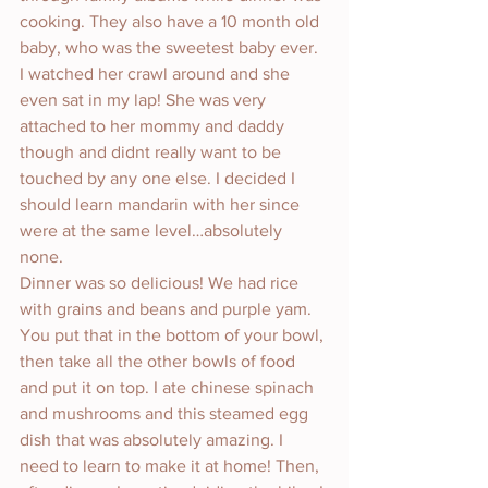
cooking. They also have a 10 month old 
baby, who was the sweetest baby ever. 
I watched her crawl around and she 
even sat in my lap! She was very 
attached to her mommy and daddy 
though and didnt really want to be 
touched by any one else. I decided I 
should learn mandarin with her since 
were at the same level…absolutely 
none. 
Dinner was so delicious! We had rice 
with grains and beans and purple yam. 
You put that in the bottom of your bowl, 
then take all the other bowls of food 
and put it on top. I ate chinese spinach 
and mushrooms and this steamed egg 
dish that was absolutely amazing. I 
need to learn to make it at home! Then, 