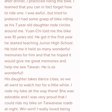
after dinner, I practiced riding the bike. I 
learned that you can in fact forget how 
to ride one. I was awful…but tried to 
pretend I had some grasp of bike riding 
as his 7 year old daughter rode circles 
around me. Yuan-Chi told me the bike 
was 10 years old. He got it the first year 
he started teaching Junior High School. 
He told me it held so many wonderful 
memories for him and that he hoped it 
would give me great memories and 
help me see Taiwan. He is so 
wonderful! 
His daughter takes dance class, so we 
all went to watch her for a little while. I 
rode my bike all the way there! She was 
adorable and I was very proud that I 
could ride my bike on Taiwanese roads 
at night. Win win!! I really loved being 