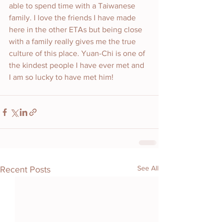
able to spend time with a Taiwanese 
family. I love the friends I have made 
here in the other ETAs but being close 
with a family really gives me the true 
culture of this place. Yuan-Chi is one of 
the kindest people I have ever met and 
I am so lucky to have met him!
See All
Recent Posts