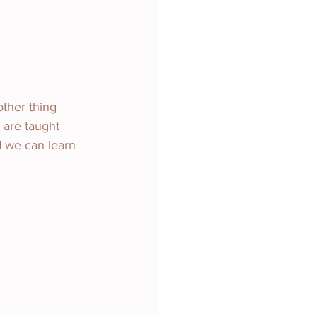
other thing 
 are taught 
d we can learn 