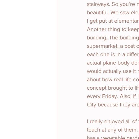
stairways. So you're 
beautiful. We saw ele
I get put at elementar
Another thing to keep 
building. The building
supermarket, a post o
each one is in a diff
actual plane body don
would actually use it m
about how real life c
concept brought to lif
every Friday. Also, if
City because they are
I really enjoyed all o
teach at any of them. 
has a vegetable gard