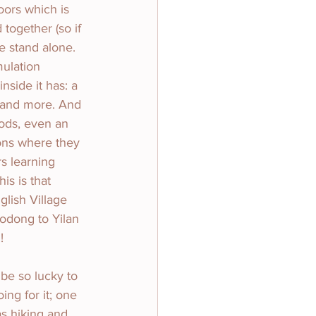
oors which is 
together (so if 
re stand alone.
mulation 
nside it has: a 
o and more. And 
oods, even an 
ons where they 
rs learning 
s is that 
glish Village 
uodong to Yilan 
!
 be so lucky to 
ing for it; one 
s hiking and 