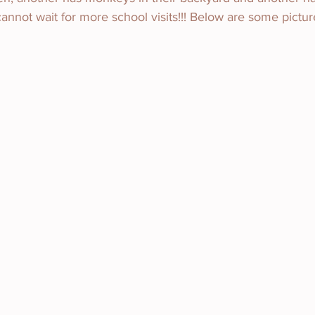
 cannot wait for more school visits!!! Below are some pictur