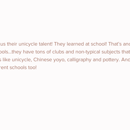
s their unicycle talent! They learned at school! That’s an
ls…they have tons of clubs and non-typical subjects that
 like unicycle, Chinese yoyo, calligraphy and pottery. An
erent schools too!