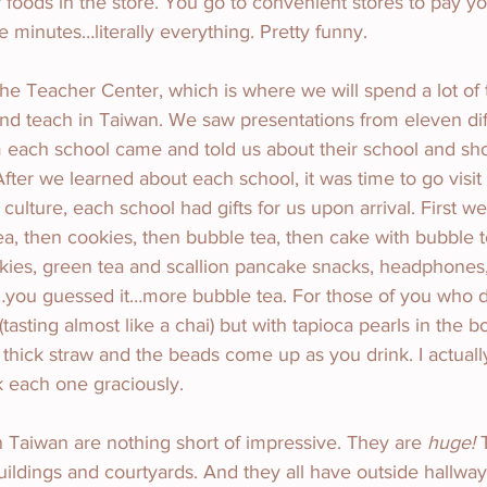
 foods in the store. You go to convenient stores to pay you
e minutes…literally everything. Pretty funny.
e Teacher Center, which is where we will spend a lot of 
and teach in Taiwan. We saw presentations from eleven dif
m each school came and told us about their school and s
After we learned about each school, it was time to go visit
g culture, each school had gifts for us upon arrival. First we
ea, then cookies, then bubble tea, then cake with bubble 
kies, green tea and scallion pancake snacks, headphones,
st…you guessed it…more bubble tea. For those of you who 
 (tasting almost like a chai) but with tapioca pearls in the b
 thick straw and the beads come up as you drink. I actuall
k each one graciously.
 Taiwan are nothing short of impressive. They are 
huge!
 
ildings and courtyards. And they all have outside hallway