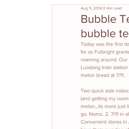
Aug 5, 2014
3 min read
Bubble T
bubble t
Today was the first da
for as Fulbright gran
roaming around. Our 
Luodong train station
melon bread at 7/11. 
Two quick side notes:
(and getting my roomm
melon…its more just l
go. Nomz. 2. 7/11 in al
Convenient stores in