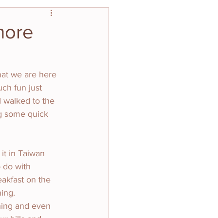
more
what we are here 
ch fun just 
 walked to the 
ng some quick 
it in Taiwan 
 do with 
akfast on the 
ing. 
hing and even 