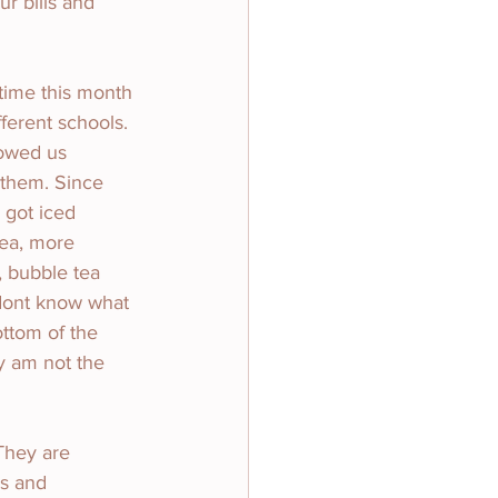
r bills and 
time this month 
ferent schools. 
howed us 
 them. Since 
 got iced 
tea, more 
 bubble tea 
dont know what 
ottom of the 
y am not the 
They are 
s and 