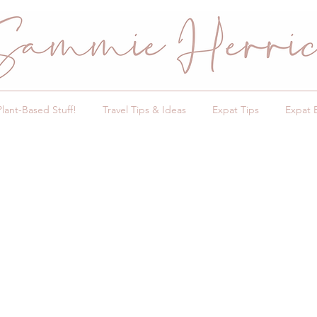
Plant-Based Stuff!
Travel Tips & Ideas
Expat Tips
Expat 