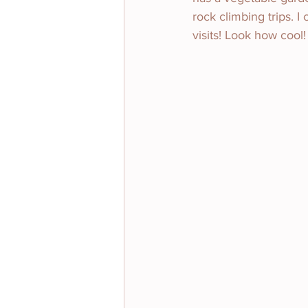
rock climbing trips. I
visits! Look how cool!