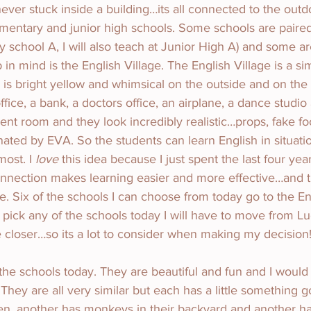
never stuck inside a building…its all connected to the outd
mentary and junior high schools. Some schools are paired 
y school A, I will also teach at Junior High A) and some a
in mind is the English Village. The English Village is a si
 is bright yellow and whimsical on the outside and on the i
ffice, a bank, a doctors office, an airplane, a dance studi
erent room and they look incredibly realistic…props, fake f
ated by EVA. So the students can learn English in situati
ost. I 
love
 this idea because I just spent the last four yea
onnection makes learning easier and more effective…and thi
e. Six of the schools I can choose from today go to the En
 I pick any of the schools today I will have to move from L
 closer…so its a lot to consider when making my decision!
f the schools today. They are beautiful and fun and I would
They are all very similar but each has a little something go
en, another has monkeys in their backyard and another ha