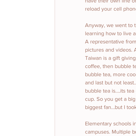
have their own line of
reload your cell phon
Anyway, we went to th
learning how to live 
A representative fro
pictures and videos. 
Taiwan is a gift givin
coffee, then bubble t
bubble tea, more coo
and last but not lea
bubble tea is….its tea
cup. So you get a big
biggest fan…but I too
Elementary schools in
campuses. Multiple bu