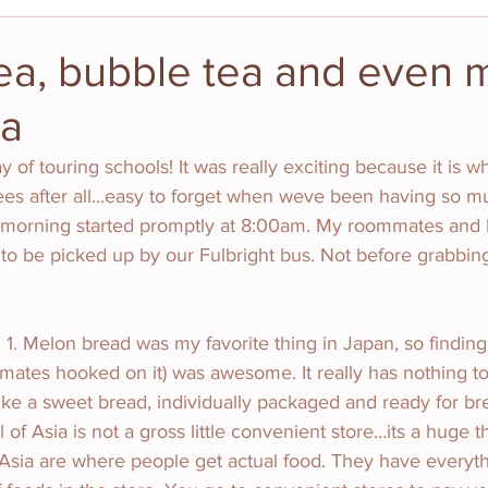
ea, bubble tea and even 
ea
y of touring schools! It was really exciting because it is 
tees after all…easy to forget when weve been having so mu
morning started promptly at 8:00am. My roommates and I
 to be picked up by our Fulbright bus. Not before grabbi
 1. Melon bread was my favorite thing in Japan, so finding 
ates hooked on it) was awesome. It really has nothing to
ike a sweet bread, individually packaged and ready for bre
l of Asia is not a gross little convenient store…its a huge th
 Asia are where people get actual food. They have everyt