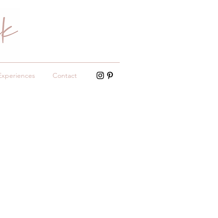
Experiences
Contact