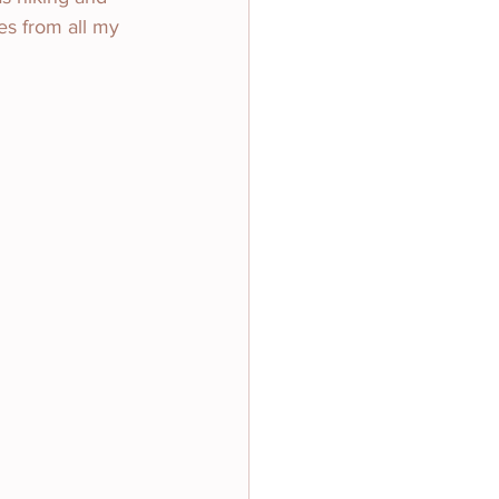
es from all my 