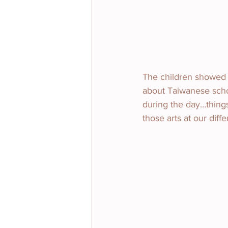
The children showed u
about Taiwanese schoo
during the day…things
those arts at our diff