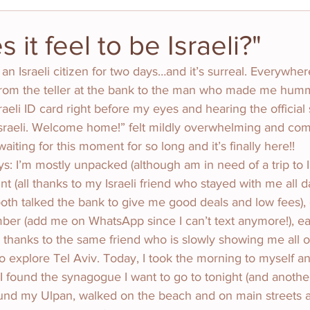
it feel to be Israeli?"
n an Israeli citizen for two days…and it’s surreal. Everywher
om the teller at the bank to the man who made me hum
sraeli ID card right before my eyes and hearing the official
y Israeli. Welcome home!” felt mildly overwhelming and com
aiting for this moment for so long and it’s finally here!!
ys: I’m mostly unpacked (although am in need of a trip to Ik
 (all thanks to my Israeli friend who stayed with me all d
th talked the bank to give me good deals and low fees), 
mber (add me on WhatsApp since I can’t text anymore!), e
hanks to the same friend who is slowly showing me all of 
to explore Tel Aviv. Today, I took the morning to myself a
 I found the synagogue I want to go to tonight (and another
I found my Ulpan, walked on the beach and on main streets a