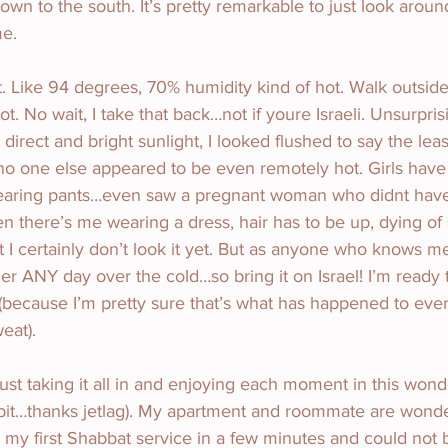
wn to the south. It’s pretty remarkable to just look around
me.
ot. Like 94 degrees, 70% humidity kind of hot. Walk outsid
t. No wait, I take that back…not if youre Israeli. Unsurprisi
direct and bright sunlight, I looked flushed to say the leas
o one else appeared to be even remotely hot. Girls have 
aring pants…even saw a pregnant woman who didnt have 
 there’s me wearing a dress, hair has to be up, dying of 
 but I certainly don’t look it yet. But as anyone who knows m
r ANY day over the cold…so bring it on Israel! I’m ready to
(because I’m pretty sure that’s what has happened to ev
eat).
ust taking it all in and enjoying each moment in this wond
bit…thanks jetlag). My apartment and roommate are wonder
o my first Shabbat service in a few minutes and could not