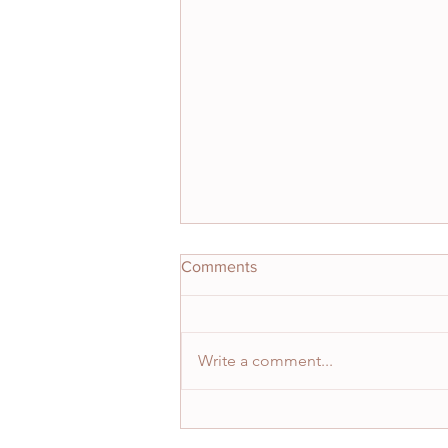
Comments
Write a comment...
"How do you handle the highs
and lows?"