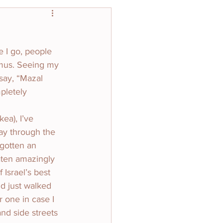
e I go, people 
mus. Seeing my 
 say, “Mazal 
pletely 
ea), I’ve 
ay through the 
gotten an 
aten amazingly 
Israel’s best 
nd just walked 
 one in case I 
nd side streets 