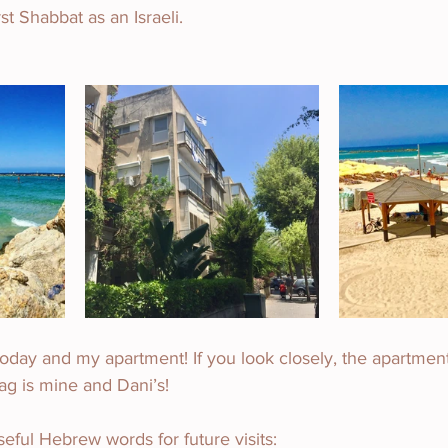
st Shabbat as an Israeli.
day and my apartment! If you look closely, the apartment
flag is mine and Dani’s!
ful Hebrew words for future visits: