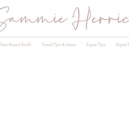
Plant-Based Stuff!
Travel Tips & Ideas
Expat Tips
Expat 