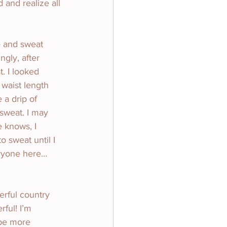
 and realize all 
e and sweat 
ngly, after 
t. I looked 
waist length 
a drip of 
sweat. I may 
e knows, I 
 sweat until I 
eryone here…
erful country 
ful! I’m 
 be more 