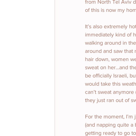
from North Tel Aviv do
of this is now my ho
It’s also extremely h
immediately kind of ho
walking around in the 
around and saw that n
hair down, women we
sweat on her…and then
be officially Israeli,
would take this weathe
can’t sweat anymore 
they just ran out of sw
For the moment, I’m j
(and napping quite a 
getting ready to go t