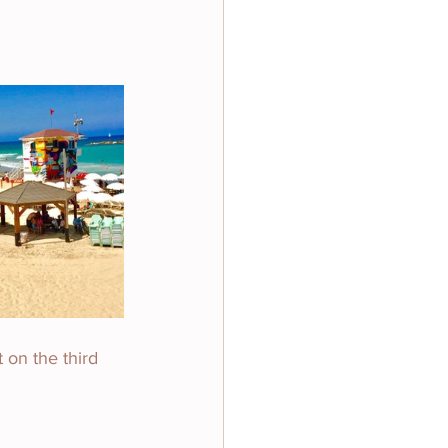
 on the third 