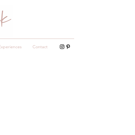
Experiences
Contact