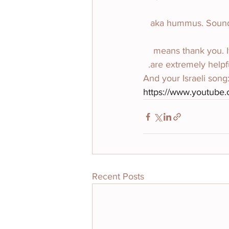
חומוס (choo-mus) aka h
תודה (toe-dah) means th
are extremely helpfu
And your Israeli song
https://www.youtube
Recent Posts