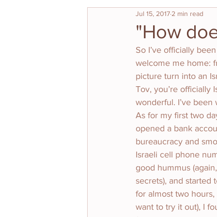
Jul 15, 2017
2 min read
"How does 
So I’ve officially bee
welcome me home: fr
picture turn into an I
Tov, you’re officiall
wonderful. I’ve been w
As for my first two da
opened a bank account
bureaucracy and smoo
Israeli cell phone nu
good hummus (again, t
secrets), and started 
for almost two hours,
want to try it out), 