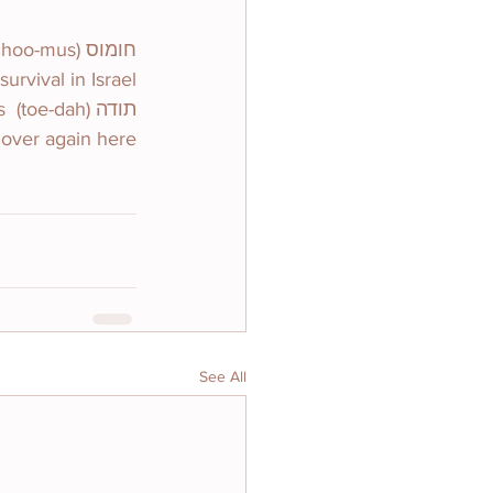
rvival in Israel.
s 
 over again here.
See All