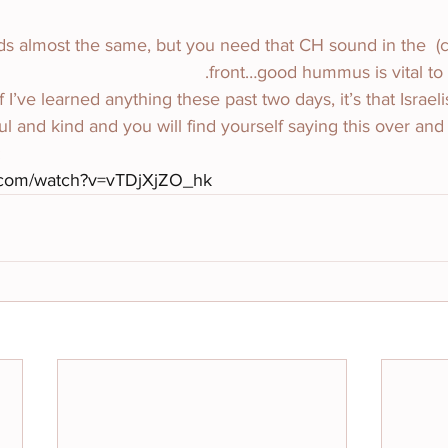
ummus. Sounds almost the same, but you need that CH sound in the 
front…good hummus is vital to su
ank you. If I’ve learned anything these past two days, it’s that Israeli
l and kind and you will find yourself saying this over and
:
.com/watch?v=vTDjXjZO_hk