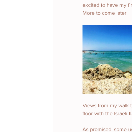
excited to have my fir
More to come later.
Views from my walk to
floor with the Israeli 
As promised: some use