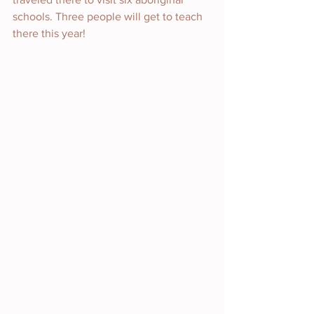
schools. Three people will get to teach 
there this year!