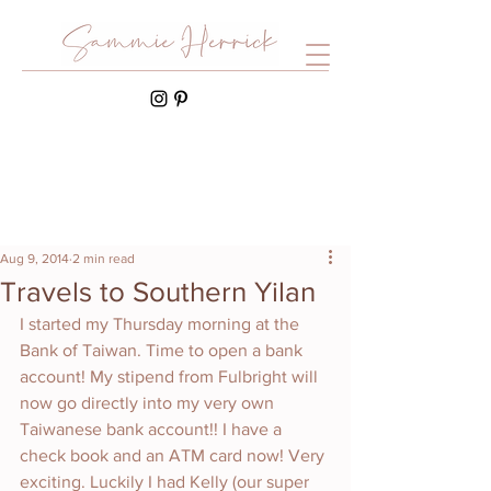
Aug 9, 2014
2 min read
Travels to Southern Yilan
I started my Thursday morning at the 
Bank of Taiwan. Time to open a bank 
account! My stipend from Fulbright will 
now go directly into my very own 
Taiwanese bank account!! I have a 
check book and an ATM card now! Very 
exciting. Luckily I had Kelly (our super 