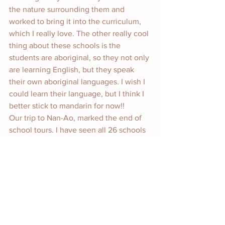
the nature surrounding them and 
worked to bring it into the curriculum, 
which I really love. The other really cool 
thing about these schools is the 
students are aboriginal, so they not only 
are learning English, but they speak 
their own aboriginal languages. I wish I 
could learn their language, but I think I 
better stick to mandarin for now!!
Our trip to Nan-Ao, marked the end of 
school tours. I have seen all 26 schools 
and it is time to make my decision as to 
where I will spend my year as a 
Fulbright grantee. That’s why I’m 
behind on blogging, sorry everyone! I 
have been taking time to sit and think 
about what schools I want to preference 
and why. What I put as my preference is 