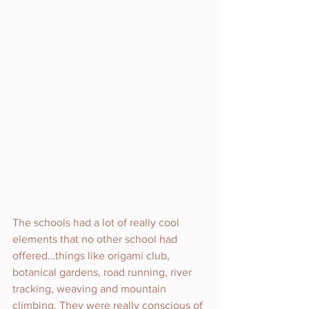
The schools had a lot of really cool 
elements that no other school had 
offered…things like origami club, 
botanical gardens, road running, river 
tracking, weaving and mountain 
climbing. They were really conscious of 