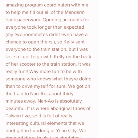
amazing program coordinator) with me 
to help me fill out all of the Mandarin 
bank paperwork. Opening accounts for 
everyone took longer than expected 
(my two roommates didnt even have a 
chance to open theirs!), so Kelly sent 
everyone to the train station, but I was 
last so I got to go with Kelly on the back 
of her scooter to the train station. It was 
really fun!! Way more fun to be with 
someone who knows what theyre doing 
than to drive myself for sure. We got on 
the train to Nan-Ao, about thirty 
minutes away. Nan-Ao is absolutely 
beautiful. It is where aboriginal tribes of 
Taiwan live, so it is full of really 
interesting cultural elements that we 
dont get in Luodong or Yilan City. We 
traveled there to visit six aboriginal 