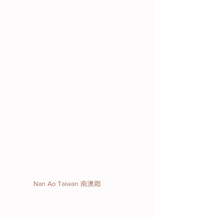
Nan Ao Taiwan 南澳鄕